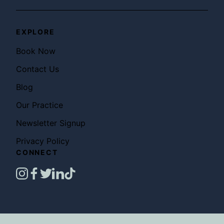
EXPLORE
Book Now
Contact Us
Blog
Our Practice
Newsletter Signup
Privacy Policy
CONNECT
instagram
facebook
twitter
linkedin
tiktok