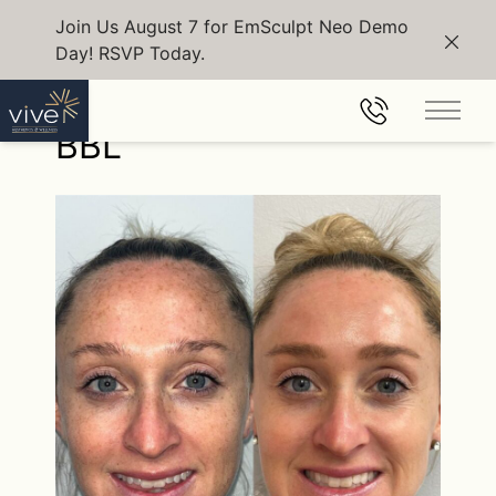
Join Us August 7 for EmSculpt Neo Demo
Day! RSVP Today.
Clos
Back to Gallery
Main 
BBL