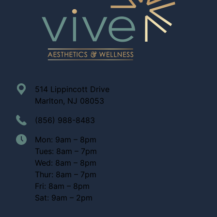
514 Lippincott Drive
Marlton, NJ 08053
(856) 988-8483
Mon: 9am – 8pm
Tues: 8am – 7pm
Wed: 8am – 8pm
Thur: 8am – 7pm
Fri: 8am – 8pm
Sat: 9am – 2pm