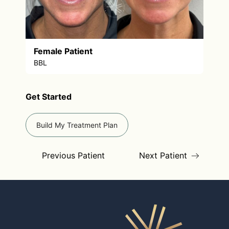
Female Patient
BBL
Get Started
Build My Treatment Plan
Previous Patient
Next Patient