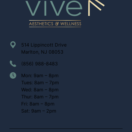
514 Lippincott Drive
Marlton, NJ 08053
(856) 988-8483
Mon: 9am – 8pm
Tues: 8am – 7pm
Wed: 8am – 8pm
Thur: 8am – 7pm
Fri: 8am – 8pm
Sat: 9am – 2pm