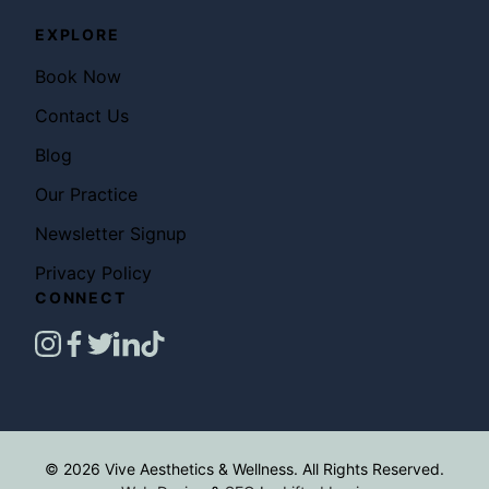
EXPLORE
Book Now
Contact Us
Blog
Our Practice
Newsletter Signup
Privacy Policy
CONNECT
instagram
facebook
twitter
linkedin
tiktok
© 2026 Vive Aesthetics & Wellness. All Rights Reserved.