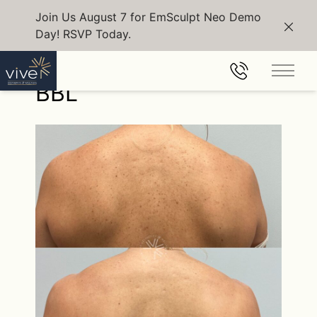
Join Us August 7 for EmSculpt Neo Demo
Day! RSVP Today.
Clos
Back to Gallery
Main 
BBL