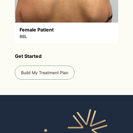
Female Patient
BBL
Get Started
Build My Treatment Plan